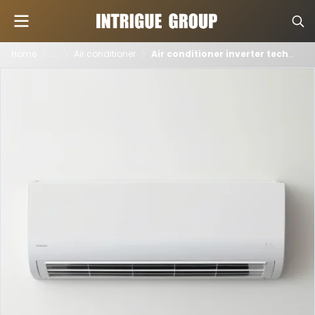
Home
...
Air conditioner
Air conditioner inverter technology