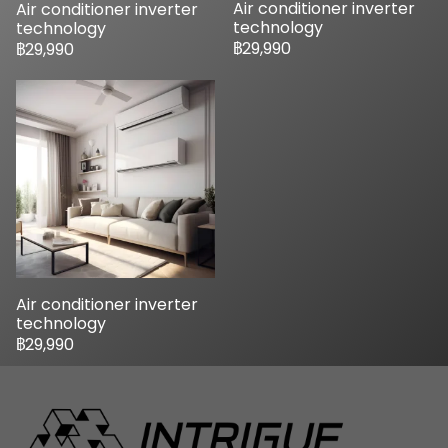
Air conditioner inverter
Air conditioner inverter
technology
technology
฿29,990
฿29,990
Air conditioner inverter
technology
฿29,990