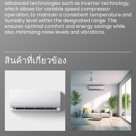
advanced technologies such as inverter technology,
which allows for variable speed compressor
operation, to maintain a consistent temperature and
humidity level within the designated range. This
ensures optimal comfort and energy savings while
also minimizing noise levels and vibrations.
สินค้าที่เกี่ยวข้อง