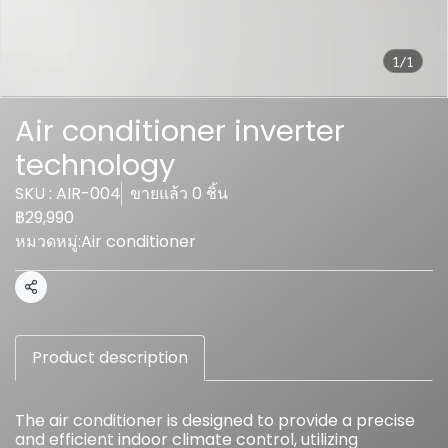
1/1
Air conditioner inverter
technology
SKU : AIR-004
ขายแล้ว 0 ชิ้น
฿29,990
หมวดหมู่:
Air conditioner
แชร์
Product description
The air conditioner is designed to provide a precise
and efficient indoor climate control, utilizing