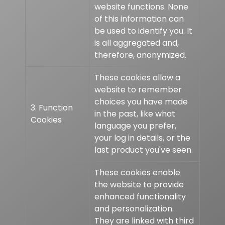
website functions. None
of this information can
be used to identify you. It
is all aggregated and,
therefore, anonymized.
These cookies allow a
website to remember
choices you have made
3. Function
in the past, like what
Cookies
language you prefer,
your log in details, or the
last product you've seen.
These cookies enable
the website to provide
enhanced functionality
and personalization.
They are linked with third