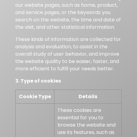
our website pages, such as home, product,
and service pages, or the keywords you
search on the website, the time and date of
the visit, and other statistical information.
These kinds of information are collected for
analysis and evaluation, to assist in the
overall study of user behavior, and improve
the website quality to be easier, faster, and
more efficient to fulfill your needs better.
3. Type of cookies
Cookie Type
Details
These cookies are
essential for you to
browse the website and
use its features, such as