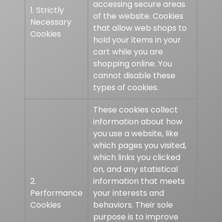
accessing secure areas
1. Strictly
of the website. Cookies
Necessary
that allow web shops to
Cookies
hold your items in your
cart while you are
shopping online. You
cannot disable these
types of cookies.
These cookies collect
information about how
you use a website, like
which pages you visited,
which links you clicked
on, and any statistical
2.
information that meets
Performance
your interests and
Cookies
behaviors. Their sole
purpose is to improve