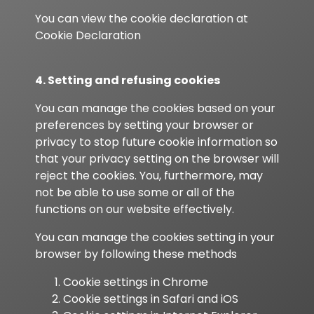
You can view the cookie declaration at
Cookie Declaration
4. Setting and refusing cookies
You can manage the cookies based on your
preferences by setting your browser or
privacy to stop future cookie information so
that your privacy setting on the browser will
reject the cookies. You, furthermore, may
not be able to use some or all of the
functions on our website effectively.
You can manage the cookies setting in your
browser by following these methods
Cookie settings in
Chrome
Cookie settings in
Safari
and
iOS