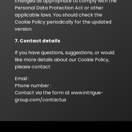
changed as appropriate to comply with the
Personal Data Protection Act or other
applicable laws. You should check the
Cookie Policy periodically for the updated
version.
7. Contact details
If you have questions, suggestions, or would
like more details about our Cookie Policy,
please contact
Email :
Phone number :
Contact via the form at
www.intrigue-
group.com/contactus