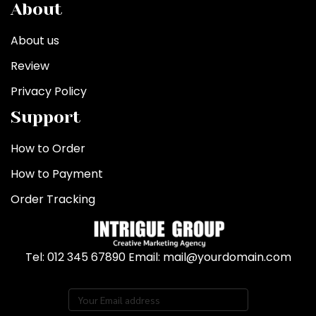
About
About us
Review
Privacy Policy
Support
How to Order
How to Payment
Order Tracking
Tel: 012 345 67890 Email: mail@yourdomain.com
Subscribe