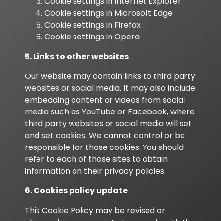
Cookie settings in
Internet Explorer
Cookie settings in
Microsoft Edge
Cookie settings in
Firefox
Cookie settings in
Opera
5. Links to other websites
Our website may contain links to third party
websites or social media. It may also include
embedding content or videos from social
media such as YouTube or Facebook, where
third party websites or social media will set
and set cookies. We cannot control or be
responsible for those cookies. You should
refer to each of those sites to obtain
information on their privacy policies.
6. Cookies policy update
This Cookie Policy may be revised or