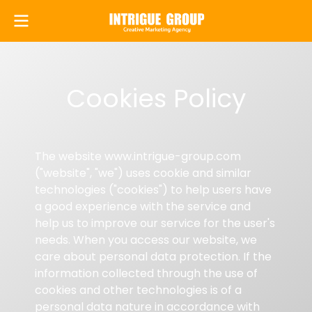
Cookies Policy
The website www.intrigue-group.com
("website", "we") uses cookie and similar
technologies ("cookies") to help users have
a good experience with the service and
help us to improve our service for the user's
needs. When you access our website, we
care about personal data protection. If the
information collected through the use of
cookies and other technologies is of a
personal data nature in accordance with