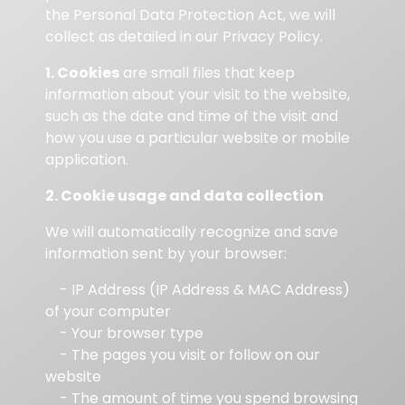
the Personal Data Protection Act, we will
collect as detailed in our Privacy Policy.
1. Cookies
are small files that keep
information about your visit to the website,
such as the date and time of the visit and
how you use a particular website or mobile
application.
2. Cookie usage and data collection
We will automatically recognize and save
information sent by your browser:
- IP Address (IP Address & MAC Address)
of your computer
- Your browser type
- The pages you visit or follow on our
website
- The amount of time you spend browsing