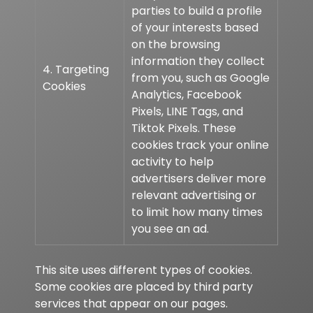
parties to build a profile
of your interests based
on the browsing
information they collect
4. Targeting
from you, such as Google
Cookies
Analytics, Facebook
Pixels, LINE Tags, and
Tiktok Pixels. These
cookies track your online
activity to help
advertisers deliver more
relevant advertising or
to limit how many times
you see an ad.
This site uses different types of cookies.
Some cookies are placed by third party
services that appear on our pages.